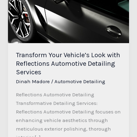
Look
with
Reflections
Automotive
Detailing
Services
Transform Your Vehicle’s Look with
Reflections Automotive Detailing
Services
Dinah Madore
/
Automotive Detailing
Reflections Automotive Detailing
Transformative Detailing Services:
Reflections Automotive Detailing focuses on
enhancing vehicle aesthetics through
meticulous exterior polishing, thorough