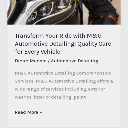
Automotive
Detailing:
Quality
Care
Transform Your Ride with M&G
for
Automotive Detailing: Quality Care
Every
for Every Vehicle
Vehicle
Dinah Madore
/
Automotive Detailing
M&G Automotive Detailing Comprehensive
Services: M&G Automotive Detailing offers a
wide range of services including exterior
washes, interior detailing, paint
Read More »