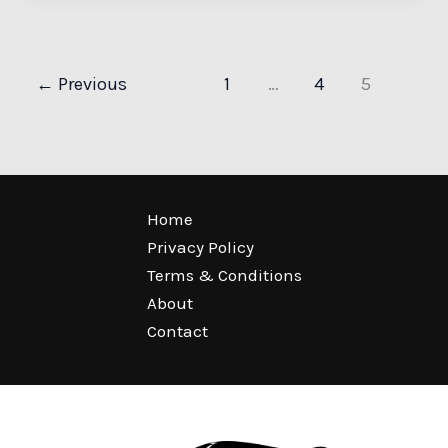
←
Previous
1
…
4
5
Home
Privacy Policy
Terms & Conditions
About
Contact