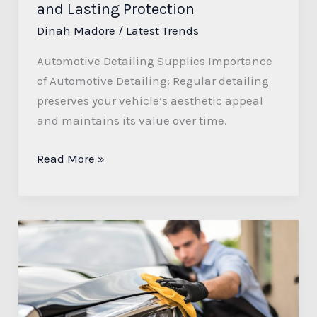
and Lasting Protection
Dinah Madore
/
Latest Trends
Automotive Detailing Supplies Importance
of Automotive Detailing: Regular detailing
preserves your vehicle’s aesthetic appeal
and maintains its value over time.
Read More »
Transform
Your
Ride
with
M&G