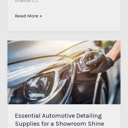
interior […]
Read More »
Essential
Automotive
Detailing
Supplies
for
a
Showroom
Shine
and
Essential Automotive Detailing
Lasting
Supplies for a Showroom Shine
Protection