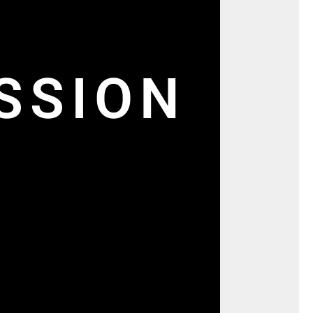
SSION