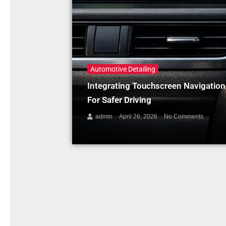
Automotive Detailing
Integrating Touchscreen Navigatio
For Safer Driving
admin
April 26, 2026
No Comments