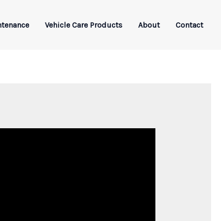
ntenance
Vehicle Care Products
About
Contact