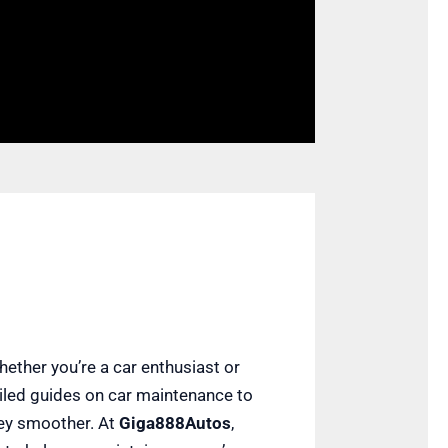
hether you’re a car enthusiast or
ailed guides on car maintenance to
rney smoother. At
Giga888Autos
,