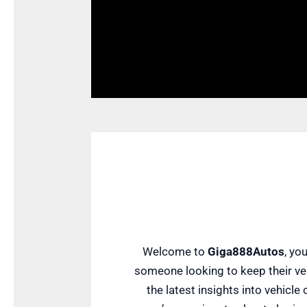
Welcome to
Giga888Autos
, yo
someone looking to keep their veh
the latest insights into vehicl