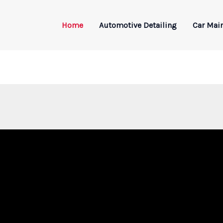
Home
Automotive Detailing
Car Mai