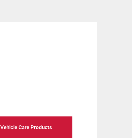
 check-ups to troubleshooting, we
oothly.
Vehicle Care Products