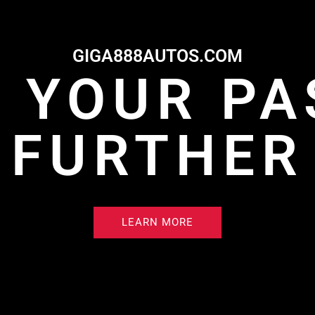
GIGA888AUTOS.COM
E YOUR PA
FURTHER
LEARN MORE