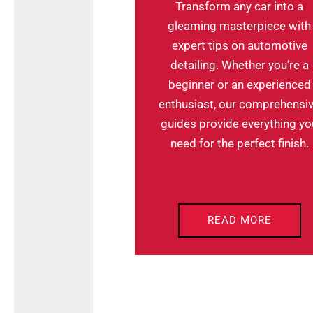
Transform any car into a
gleaming masterpiece with
expert tips on automotive
detailing. Whether you’re a
beginner or an experienced
enthusiast, our comprehensi
guides provide everything yo
need for the perfect finish.
READ MORE