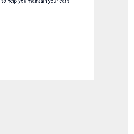
 to help you maintain your car’s