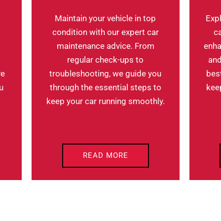
Maintain your vehicle in top
Expl
condition with our expert car
c
maintenance advice. From
enha
regular check-ups to
and
troubleshooting, we guide you
bes
ve
through the essential steps to
keep
u
keep your car running smoothly.
READ MORE