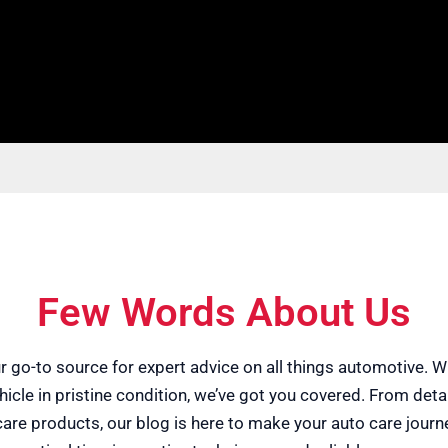
Few Words About Us
ur go-to source for expert advice on all things automotive. W
icle in pristine condition, we’ve got you covered. From det
e care products, our blog is here to make your auto care jou