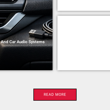
n And Car Audio Systems
READ MORE