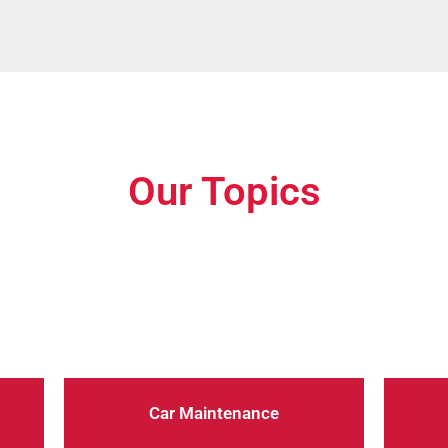
Our Topics
dition with our expert car maintenance advice. From regular
you through the essential steps to keep your car running sm
Car Maintenance