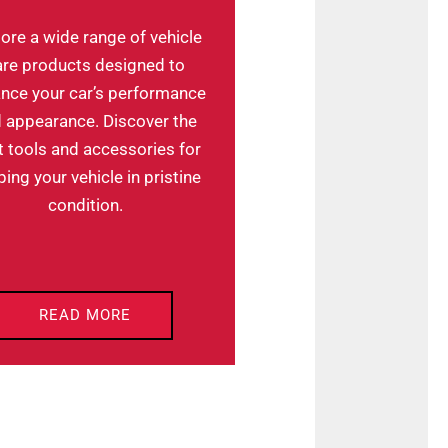
ore a wide range of vehicle
are products designed to
nce your car’s performance
 appearance. Discover the
t tools and accessories for
ing your vehicle in pristine
condition.
READ MORE