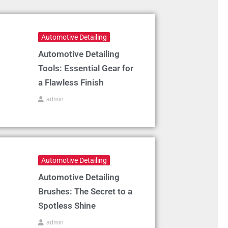
Automotive Detailing
Automotive Detailing
Tools: Essential Gear for
a Flawless Finish
admin
Automotive Detailing
Automotive Detailing
Brushes: The Secret to a
Spotless Shine
admin