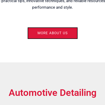
practical tips, innovative techniques, and reliable resources
performance and style.
MORE ABOUT US
Automotive Detailing