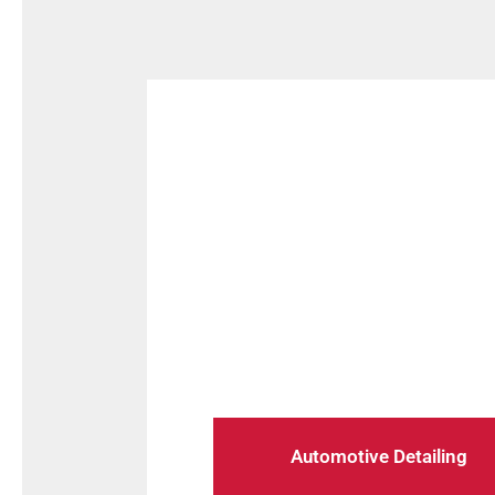
Maintain your vehicle in top con
guide 
Automotive Detailing