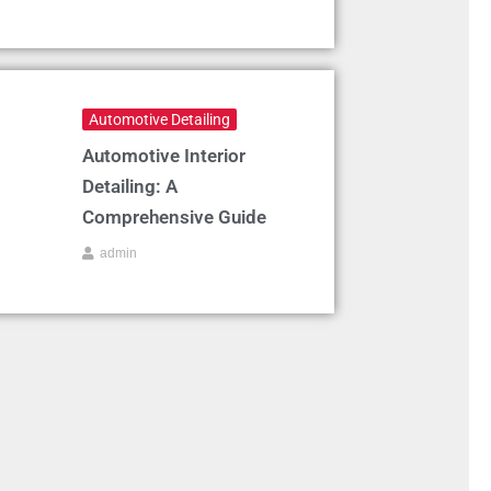
Automotive Detailing
Automotive Interior
Detailing: A
Comprehensive Guide
admin