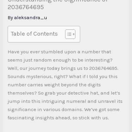
2036764695
By
aleksandra_u
Table of Contents
Have you ever stumbled upon a number that
seems just random enough to be interesting?
Well, our journey today brings us to 2036764695.
Sounds mysterious, right? What if I told you this
number carries weight beyond the digits
themselves? So grab your detective hat, and let’s
jump into this intriguing numeral and unravel its
significance in various domains. We’ve got some
fascinating insights ahead, so stick with us.