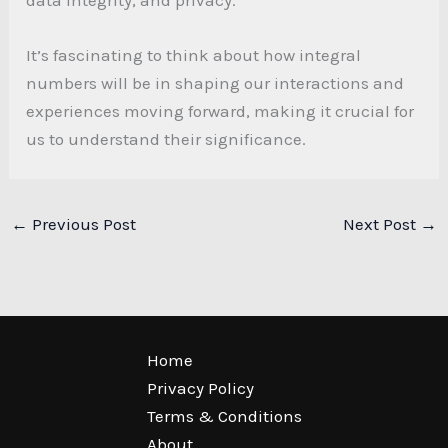
It’s fascinating to think about how integral
numbers will be in shaping our interactions and
experiences moving forward, making it crucial for
us to understand their significance.
←
Previous Post
Next Post
→
Home
Privacy Policy
Terms & Conditions
About