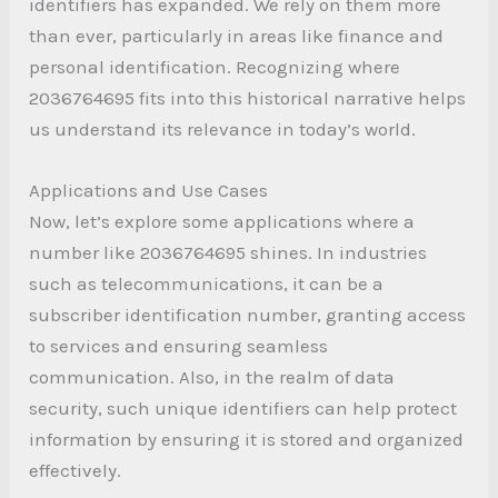
identifiers has expanded. We rely on them more
than ever, particularly in areas like finance and
personal identification. Recognizing where
2036764695 fits into this historical narrative helps
us understand its relevance in today’s world.
Applications and Use Cases
Now, let’s explore some applications where a
number like 2036764695 shines. In industries
such as telecommunications, it can be a
subscriber identification number, granting access
to services and ensuring seamless
communication. Also, in the realm of data
security, such unique identifiers can help protect
information by ensuring it is stored and organized
effectively.