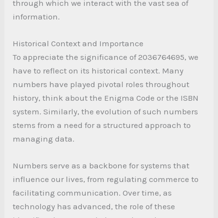
through which we interact with the vast sea of
information.
Historical Context and Importance
To appreciate the significance of 2036764695, we
have to reflect on its historical context. Many
numbers have played pivotal roles throughout
history, think about the Enigma Code or the ISBN
system. Similarly, the evolution of such numbers
stems from a need for a structured approach to
managing data.
Numbers serve as a backbone for systems that
influence our lives, from regulating commerce to
facilitating communication. Over time, as
technology has advanced, the role of these