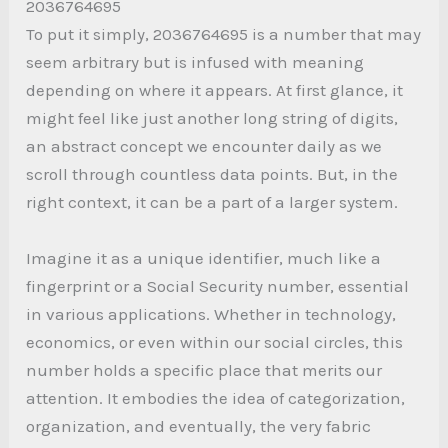
2036764695
To put it simply, 2036764695 is a number that may
seem arbitrary but is infused with meaning
depending on where it appears. At first glance, it
might feel like just another long string of digits,
an abstract concept we encounter daily as we
scroll through countless data points. But, in the
right context, it can be a part of a larger system.
Imagine it as a unique identifier, much like a
fingerprint or a Social Security number, essential
in various applications. Whether in technology,
economics, or even within our social circles, this
number holds a specific place that merits our
attention. It embodies the idea of categorization,
organization, and eventually, the very fabric