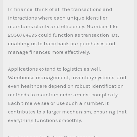
In finance, think of all the transactions and
interactions where each unique identifier
maintains clarity and efficiency. Numbers like
2036764695 could function as transaction IDs,
enabling us to trace back our purchases and
manage finances more effectively.
Applications extend to logistics as well.
Warehouse management, inventory systems, and
even healthcare depend on robust identification
methods to maintain order amidst complexity.
Each time we see or use such a number, it
contributes to a larger mechanism, ensuring that
everything functions smoothly.