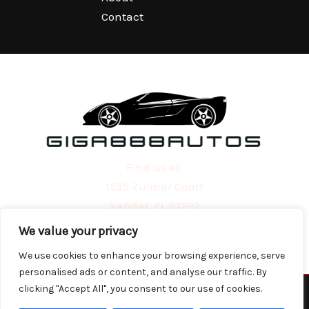
Contact
Find us at:
1535 Zulmar Court
Xandar, FL 97292
We value your privacy
We use cookies to enhance your browsing experience, serve
personalised ads or content, and analyse our traffic. By
clicking "Accept All", you consent to our use of cookies.
Copyright © 2026 | Powered by giga888autos.com