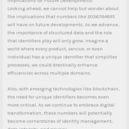
Implications for Future Developments
Looking ahead, we cannot help but wonder about
the implications that numbers like 2036764695
will have on future developments. As we advance,
the importance of structured data and the role
that identifiers play will only grow. Imagine a
world where every product, service, or even
individual has a unique identifier that simplifies
processes, we could drastically enhance
efficiencies across multiple domains.
Also, with emerging technologies like blockchain,
the need for unique identifiers becomes even
more critical. As we continue to embrace digital
transformation, these numbers will potentially
become cornerstones of identity management,
data integrity, and privacy.