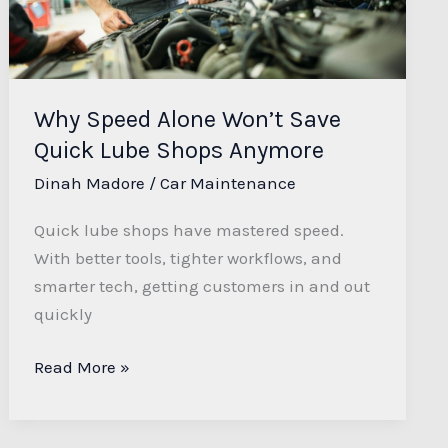
Quick
Lube
Shops
Anymore
Why Speed Alone Won’t Save
Quick Lube Shops Anymore
Dinah Madore
/
Car Maintenance
Quick lube shops have mastered speed.
With better tools, tighter workflows, and
smarter tech, getting customers in and out
quickly
Read More »