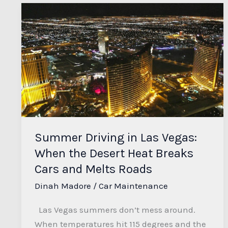
Summer
Driving
in
Las
Vegas:
When
the
Desert
Heat
Summer Driving in Las Vegas:
Breaks
When the Desert Heat Breaks
Cars
and
Cars and Melts Roads
Melts
Dinah Madore
/
Car Maintenance
Roads
Las Vegas summers don’t mess around.
When temperatures hit 115 degrees and the