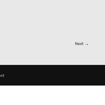
Next
→
act