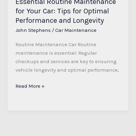
Essential Routine Maintenance
Performance
for Your Car: Tips for Optimal
and
Longevity
Performance and Longevity
John Stephens
/
Car Maintenance
Routine Maintenance Car Routine
maintenance is essential: Regular
checkups and services are key to ensuring
vehicle longevity and optimal performance,
Read More »