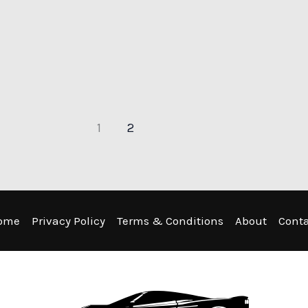
1
2
ome
Privacy Policy
Terms & Conditions
About
Cont