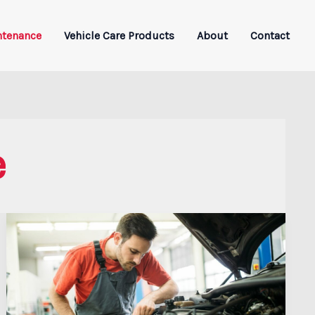
ntenance
Vehicle Care Products
About
Contact
e
Why
Speed
Alone
Won’t
Save