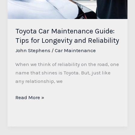
for
Longevity
and
Reliability
Toyota Car Maintenance Guide:
Tips for Longevity and Reliability
John Stephens
/
Car Maintenance
When we think of reliability on the road, one
name that shines is Toyota. But, just like
any relationship, we
Read More »