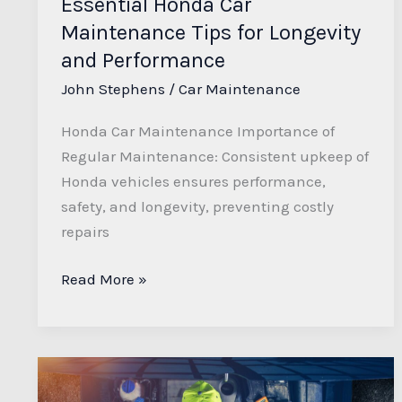
Essential Honda Car
Maintenance Tips for Longevity
and Performance
John Stephens
/
Car Maintenance
Honda Car Maintenance Importance of
Regular Maintenance: Consistent upkeep of
Honda vehicles ensures performance,
safety, and longevity, preventing costly
repairs
Read More »
Ultimate
DIY