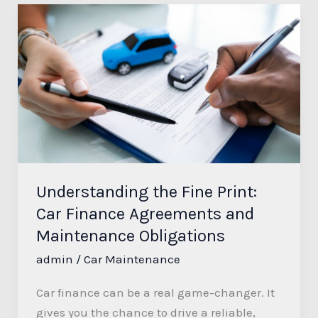
Understanding
the
Fine
Print:
Car
Finance
Agreements
and
Maintenance
Understanding the Fine Print:
Obligations
Car Finance Agreements and
Maintenance Obligations
admin
/
Car Maintenance
Car finance can be a real game-changer. It
gives you the chance to drive a reliable,