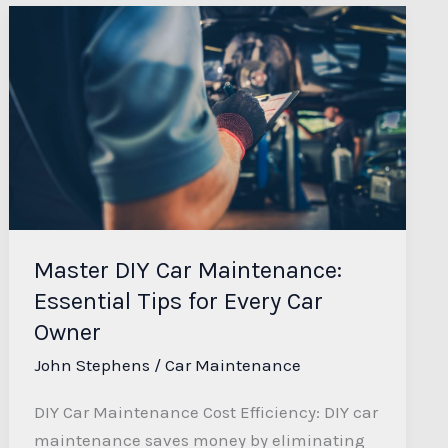
Master
DIY
Car
Maintenance:
Essential
Tips
for
Every
Car
Master DIY Car Maintenance:
Owner
Essential Tips for Every Car
Owner
John Stephens
/
Car Maintenance
DIY Car Maintenance Cost Efficiency: DIY car
maintenance saves money by eliminating