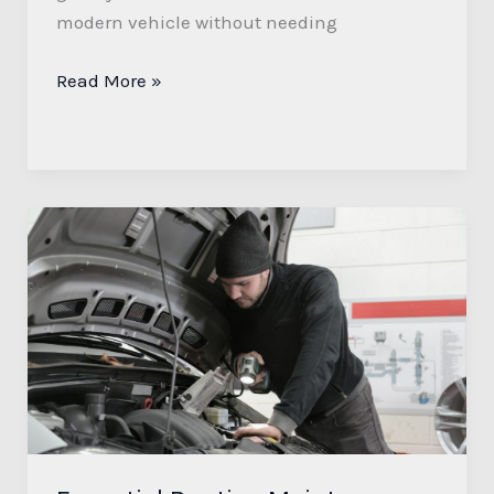
modern vehicle without needing
Read More »
Essential
Routine
Maintenance
for
Your
Car:
Tips
for
Optimal