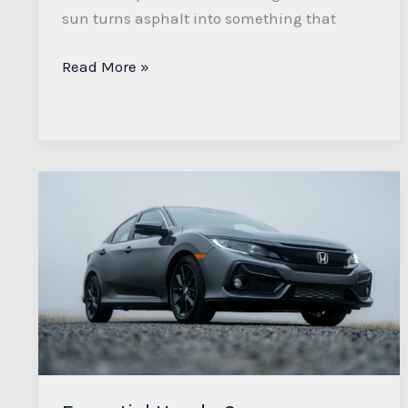
sun turns asphalt into something that
Read More »
Essential
Honda
Car
Maintenance
Tips
for
Longevity
and
Performance