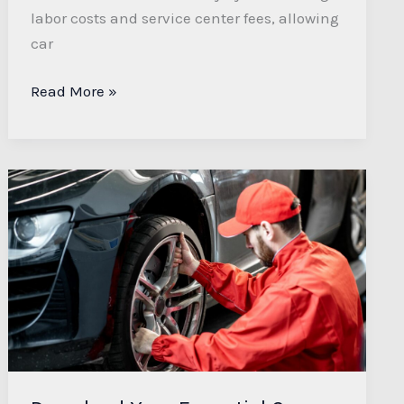
labor costs and service center fees, allowing
car
Read More »
Download
Your
Essential
Car
Maintenance
Checklist
PDF
for
Easy