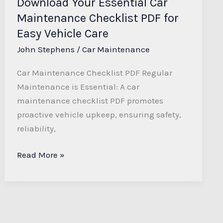
Download Your Essential Car
Vehicle
Maintenance Checklist PDF for
Care
Easy Vehicle Care
John Stephens
/
Car Maintenance
Car Maintenance Checklist PDF Regular
Maintenance is Essential: A car
maintenance checklist PDF promotes
proactive vehicle upkeep, ensuring safety,
reliability,
Read More »