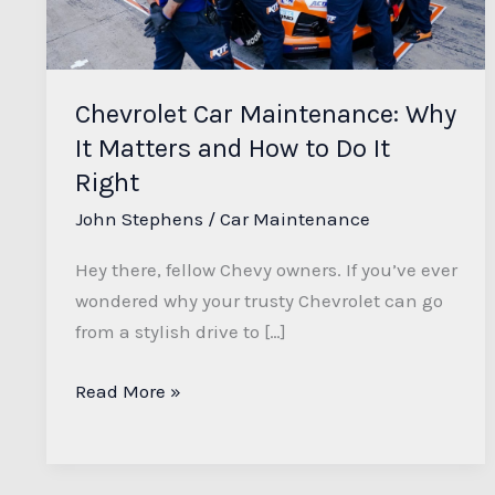
Matters
and
How
to
Chevrolet Car Maintenance: Why
Do
It Matters and How to Do It
It
Right
Right
John Stephens
/
Car Maintenance
Hey there, fellow Chevy owners. If you’ve ever
wondered why your trusty Chevrolet can go
from a stylish drive to […]
Read More »