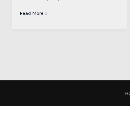
Read More »
H