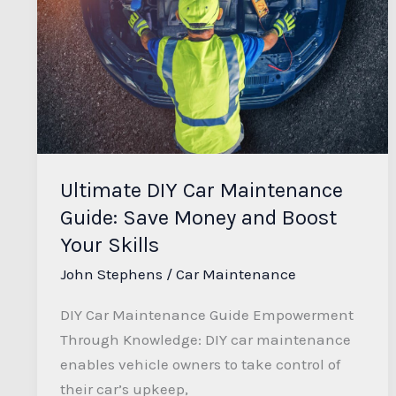
Car
Maintenance
Guide:
Save
Money
and
Boost
Ultimate DIY Car Maintenance
Your
Guide: Save Money and Boost
Skills
Your Skills
John Stephens
/
Car Maintenance
DIY Car Maintenance Guide Empowerment
Through Knowledge: DIY car maintenance
enables vehicle owners to take control of
their car’s upkeep,