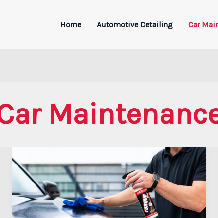
Home
Automotive Detailing
Car Mai
Car Maintenanc
Toyota
Car
Maintenance
Guide:
Tips