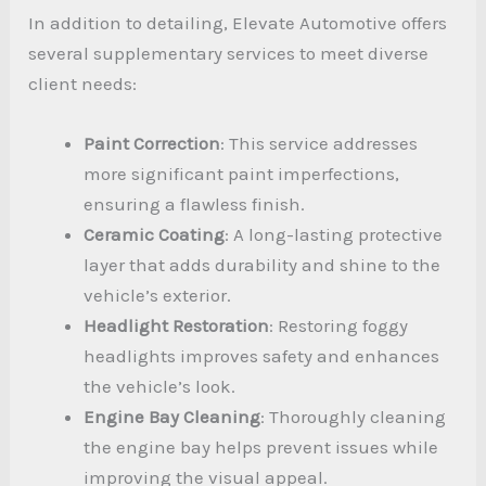
In addition to detailing, Elevate Automotive offers
several supplementary services to meet diverse
client needs:
Paint Correction
: This service addresses
more significant paint imperfections,
ensuring a flawless finish.
Ceramic Coating
: A long-lasting protective
layer that adds durability and shine to the
vehicle’s exterior.
Headlight Restoration
: Restoring foggy
headlights improves safety and enhances
the vehicle’s look.
Engine Bay Cleaning
: Thoroughly cleaning
the engine bay helps prevent issues while
improving the visual appeal.