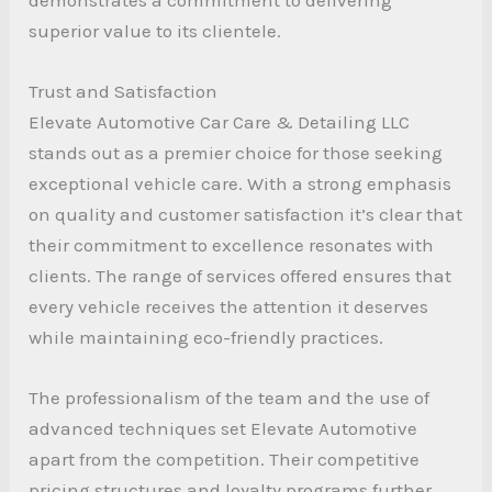
superior value to its clientele.
Trust and Satisfaction
Elevate Automotive Car Care & Detailing LLC
stands out as a premier choice for those seeking
exceptional vehicle care. With a strong emphasis
on quality and customer satisfaction it’s clear that
their commitment to excellence resonates with
clients. The range of services offered ensures that
every vehicle receives the attention it deserves
while maintaining eco-friendly practices.
The professionalism of the team and the use of
advanced techniques set Elevate Automotive
apart from the competition. Their competitive
pricing structures and loyalty programs further