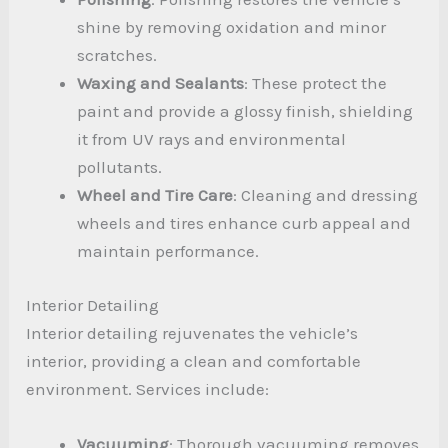
shine by removing oxidation and minor
scratches.
Waxing and Sealants
: These protect the
paint and provide a glossy finish, shielding
it from UV rays and environmental
pollutants.
Wheel and Tire Care
: Cleaning and dressing
wheels and tires enhance curb appeal and
maintain performance.
Interior Detailing
Interior detailing rejuvenates the vehicle’s
interior, providing a clean and comfortable
environment. Services include:
Vacuuming
: Thorough vacuuming removes