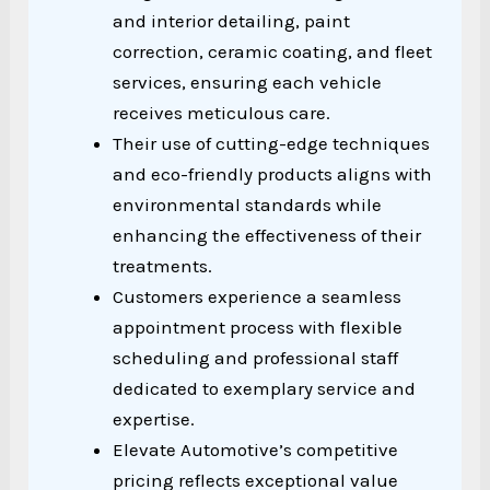
and interior detailing, paint
correction, ceramic coating, and fleet
services, ensuring each vehicle
receives meticulous care.
Their use of cutting-edge techniques
and eco-friendly products aligns with
environmental standards while
enhancing the effectiveness of their
treatments.
Customers experience a seamless
appointment process with flexible
scheduling and professional staff
dedicated to exemplary service and
expertise.
Elevate Automotive’s competitive
pricing reflects exceptional value