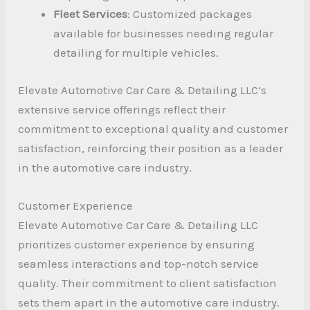
Fleet Services
: Customized packages
available for businesses needing regular
detailing for multiple vehicles.
Elevate Automotive Car Care & Detailing LLC’s
extensive service offerings reflect their
commitment to exceptional quality and customer
satisfaction, reinforcing their position as a leader
in the automotive care industry.
Customer Experience
Elevate Automotive Car Care & Detailing LLC
prioritizes customer experience by ensuring
seamless interactions and top-notch service
quality. Their commitment to client satisfaction
sets them apart in the automotive care industry.