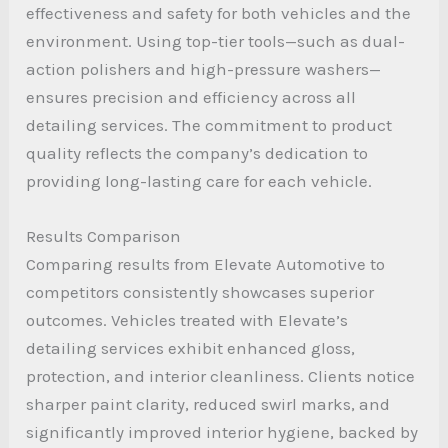
effectiveness and safety for both vehicles and the
environment. Using top-tier tools—such as dual-
action polishers and high-pressure washers—
ensures precision and efficiency across all
detailing services. The commitment to product
quality reflects the company’s dedication to
providing long-lasting care for each vehicle.
Results Comparison
Comparing results from Elevate Automotive to
competitors consistently showcases superior
outcomes. Vehicles treated with Elevate’s
detailing services exhibit enhanced gloss,
protection, and interior cleanliness. Clients notice
sharper paint clarity, reduced swirl marks, and
significantly improved interior hygiene, backed by