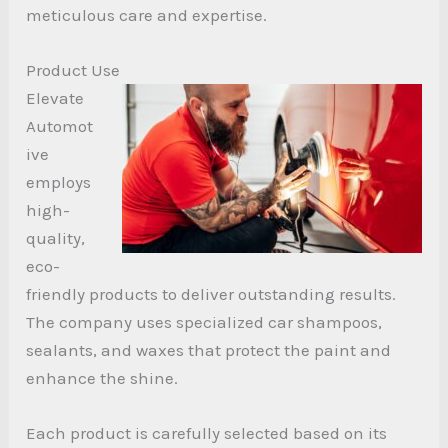
meticulous care and expertise.
Product Use
Elevate
Automot
ive
employs
high-
quality,
eco-
friendly products to deliver outstanding results.
The company uses specialized car shampoos,
sealants, and waxes that protect the paint and
enhance the shine.
Each product is carefully selected based on its