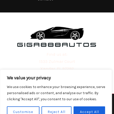
Find us at:
1535 Zulmar Court
Xandar, FL 97292
We value your privacy
We use cookies to enhance your browsing experience, serve
personalised ads or content, and analyse our traffic. By
clicking "Accept All", you consent to our use of cookies.
Copyright © 2026 | Powered by giga888autos.com
Customise
Reject All
Accept All