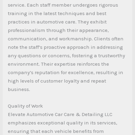
service. Each staff member undergoes rigorous
training in the latest techniques and best
practices in automotive care. They exhibit
professionalism through their appearance,
communication, and workmanship. Clients often
note the staff’s proactive approach in addressing
any questions or concerns, fostering a trustworthy
environment. Their expertise reinforces the
company’s reputation for excellence, resulting in
high levels of customer loyalty and repeat
business.
Quality of Work
Elevate Automotive Car Care & Detailing LLC
emphasizes exceptional quality in its services,
ensuring that each vehicle benefits from