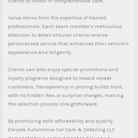
clients to invest in comprehensive care.
Value stems from the expertise of trained
professionals. Each team member’s meticulous
attention to detail ensures clients receive
personalized service that enhances their vehicle’s
appearance and longevity.
Clients can also enjoy special promotions and
loyalty programs designed to reward repeat
customers. Transparency in pricing builds trust,
with no hidden fees or surprise charges, making
the selection process straightforward.
By prioritizing both affordability and quality,
Elevate Automotive Car Care & Detailing LLC
demonstrates a commitment to delivering