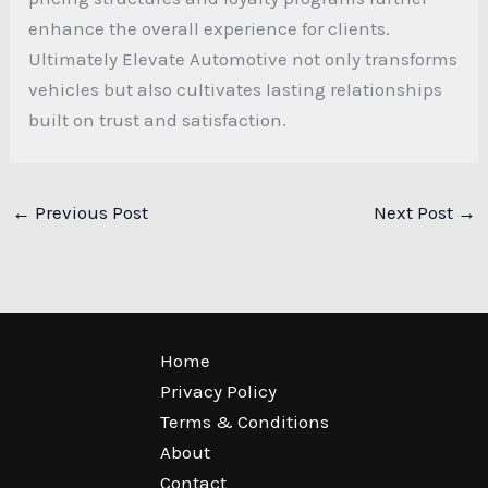
enhance the overall experience for clients.
Ultimately Elevate Automotive not only transforms
vehicles but also cultivates lasting relationships
built on trust and satisfaction.
←
Previous Post
Next Post
→
Home
Privacy Policy
Terms & Conditions
About
Contact