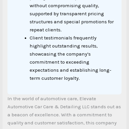
without compromising quality,
supported by transparent pricing
structures and special promotions for
repeat clients.
Client testimonials frequently
highlight outstanding results,
showcasing the company’s
commitment to exceeding
expectations and establishing long-
term customer loyalty.
In the world of automotive care, Elevate
Automotive Car Care & Detailing LLC stands out as
a beacon of excellence. With a commitment to
quality and customer satisfaction, this company