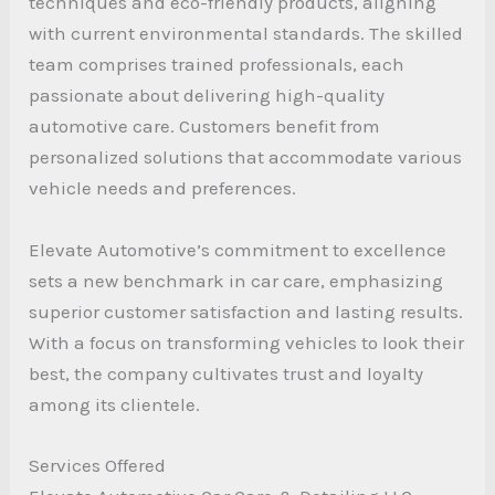
techniques and eco-friendly products, aligning
with current environmental standards. The skilled
team comprises trained professionals, each
passionate about delivering high-quality
automotive care. Customers benefit from
personalized solutions that accommodate various
vehicle needs and preferences.
Elevate Automotive’s commitment to excellence
sets a new benchmark in car care, emphasizing
superior customer satisfaction and lasting results.
With a focus on transforming vehicles to look their
best, the company cultivates trust and loyalty
among its clientele.
Services Offered