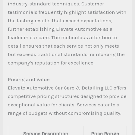
industry-standard techniques. Customer
testimonials frequently highlight satisfaction with
the lasting results that exceed expectations,
further establishing Elevate Automotive as a
leader in car care. The meticulous attention to
detail ensures that each service not only meets
but exceeds traditional standards, reinforcing the
company’s reputation for excellence.
Pricing and Value
Elevate Automotive Car Care & Detailing LLC offers
competitive pricing structures designed to provide
exceptional value for clients. Services cater to a
range of budgets without compromising quality.
Service Description
Price Range