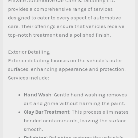
Elevate Automotive Car Care & Detailing LLC
provides a comprehensive range of services
designed to cater to every aspect of automotive
care. Their offerings ensure that vehicles receive
top-notch treatment and a polished finish.
Exterior Detailing
Exterior detailing focuses on the vehicle’s outer
surfaces, enhancing appearance and protection.
Services include:
Hand Wash
: Gentle hand washing removes
dirt and grime without harming the paint.
Clay Bar Treatment
: This process eliminates
bonded contaminants, leaving the surface
smooth.
Polishing
: Polishing restores the vehicle’s