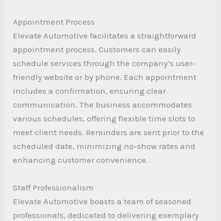
Appointment Process
Elevate Automotive facilitates a straightforward
appointment process. Customers can easily
schedule services through the company’s user-
friendly website or by phone. Each appointment
includes a confirmation, ensuring clear
communication. The business accommodates
various schedules, offering flexible time slots to
meet client needs. Reminders are sent prior to the
scheduled date, minimizing no-show rates and
enhancing customer convenience.
Staff Professionalism
Elevate Automotive boasts a team of seasoned
professionals, dedicated to delivering exemplary