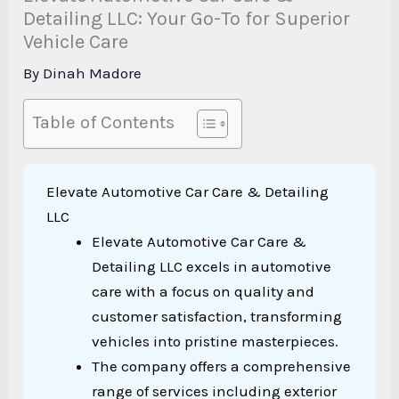
Detailing LLC: Your Go-To for Superior
Vehicle Care
By
Dinah Madore
Table of Contents
Elevate Automotive Car Care & Detailing
LLC
Elevate Automotive Car Care &
Detailing LLC excels in automotive
care with a focus on quality and
customer satisfaction, transforming
vehicles into pristine masterpieces.
The company offers a comprehensive
range of services including exterior