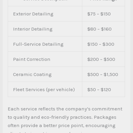
Exterior Detailing
$75 – $150
Interior Detailing
$80 – $160
Full-Service Detailing
$150 – $300
Paint Correction
$200 – $500
Ceramic Coating
$500 – $1,500
Fleet Services (per vehicle)
$50 – $120
Each service reflects the company’s commitment
to quality and eco-friendly practices. Packages
often provide a better price point, encouraging