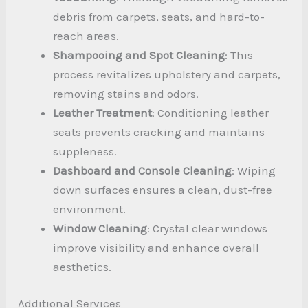
debris from carpets, seats, and hard-to-
reach areas.
Shampooing and Spot Cleaning
: This
process revitalizes upholstery and carpets,
removing stains and odors.
Leather Treatment
: Conditioning leather
seats prevents cracking and maintains
suppleness.
Dashboard and Console Cleaning
: Wiping
down surfaces ensures a clean, dust-free
environment.
Window Cleaning
: Crystal clear windows
improve visibility and enhance overall
aesthetics.
Additional Services