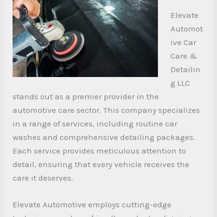
Elevate
Automot
ive Car
Care &
Detailin
g LLC
stands out as a premier provider in the
automotive care sector. This company specializes
in a range of services, including routine car
washes and comprehensive detailing packages.
Each service provides meticulous attention to
detail, ensuring that every vehicle receives the
care it deserves.
Elevate Automotive employs cutting-edge