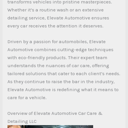
transforms vehicles into pristine masterpieces.
Whether it’s a routine wash or an extensive
detailing service, Elevate Automotive ensures
every car receives the attention it deserves.
Driven by a passion for automobiles, Elevate
Automotive combines cutting-edge techniques
with eco-friendly products. Their expert team
understands the nuances of car care, offering
tailored solutions that cater to each client’s needs.
As they continue to raise the bar in the industry,
Elevate Automotive is redefining what it means to
care for a vehicle.
Overview of Elevate Automotive Car Care &
Detailing LLC