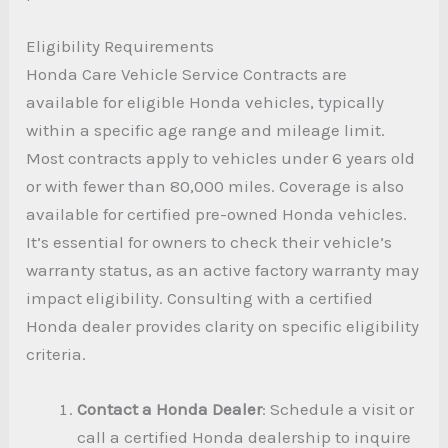
Eligibility Requirements
Honda Care Vehicle Service Contracts are
available for eligible Honda vehicles, typically
within a specific age range and mileage limit.
Most contracts apply to vehicles under 6 years old
or with fewer than 80,000 miles. Coverage is also
available for certified pre-owned Honda vehicles.
It’s essential for owners to check their vehicle’s
warranty status, as an active factory warranty may
impact eligibility. Consulting with a certified
Honda dealer provides clarity on specific eligibility
criteria.
Contact a Honda Dealer
: Schedule a visit or
call a certified Honda dealership to inquire