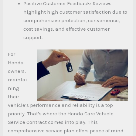
Positive Customer Feedback: Reviews
highlight high customer satisfaction due to
comprehensive protection, convenience,
cost savings, and effective customer
support.
For
Honda
owners,
maintai
ning
their
vehicle’s performance and reliability is a top
priority. That’s where the Honda Care Vehicle
Service Contract comes into play. This
comprehensive service plan offers peace of mind