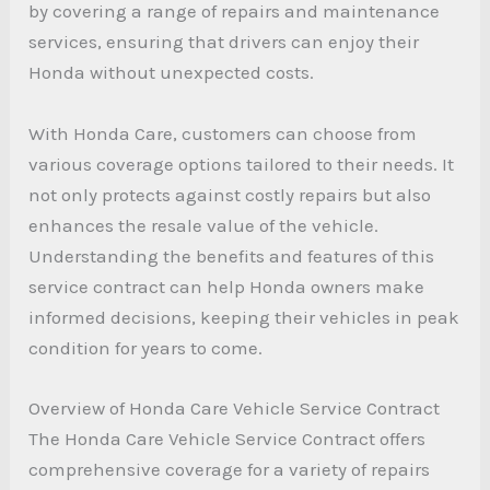
by covering a range of repairs and maintenance
services, ensuring that drivers can enjoy their
Honda without unexpected costs.
With Honda Care, customers can choose from
various coverage options tailored to their needs. It
not only protects against costly repairs but also
enhances the resale value of the vehicle.
Understanding the benefits and features of this
service contract can help Honda owners make
informed decisions, keeping their vehicles in peak
condition for years to come.
Overview of Honda Care Vehicle Service Contract
The Honda Care Vehicle Service Contract offers
comprehensive coverage for a variety of repairs