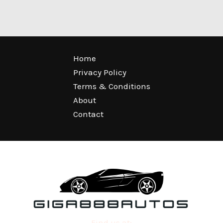
Home
Privacy Policy
Terms & Conditions
About
Contact
Find us at: