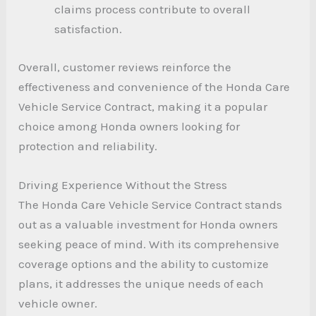
claims process contribute to overall
satisfaction.
Overall, customer reviews reinforce the
effectiveness and convenience of the Honda Care
Vehicle Service Contract, making it a popular
choice among Honda owners looking for
protection and reliability.
Driving Experience Without the Stress
The Honda Care Vehicle Service Contract stands
out as a valuable investment for Honda owners
seeking peace of mind. With its comprehensive
coverage options and the ability to customize
plans, it addresses the unique needs of each
vehicle owner.