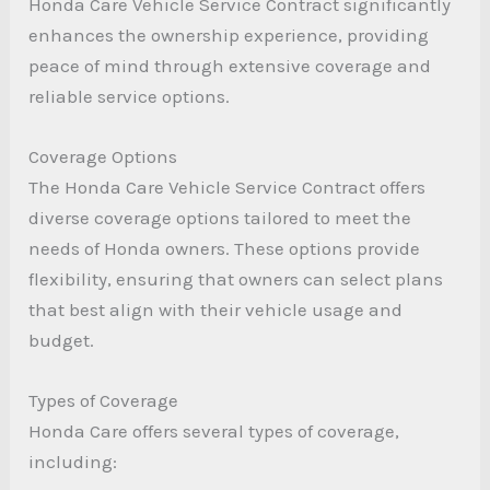
Honda Care Vehicle Service Contract significantly
enhances the ownership experience, providing
peace of mind through extensive coverage and
reliable service options.
Coverage Options
The Honda Care Vehicle Service Contract offers
diverse coverage options tailored to meet the
needs of Honda owners. These options provide
flexibility, ensuring that owners can select plans
that best align with their vehicle usage and
budget.
Types of Coverage
Honda Care offers several types of coverage,
including: