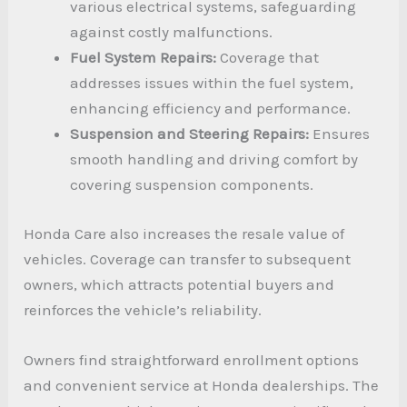
various electrical systems, safeguarding
against costly malfunctions.
Fuel System Repairs:
Coverage that
addresses issues within the fuel system,
enhancing efficiency and performance.
Suspension and Steering Repairs:
Ensures
smooth handling and driving comfort by
covering suspension components.
Honda Care also increases the resale value of
vehicles. Coverage can transfer to subsequent
owners, which attracts potential buyers and
reinforces the vehicle’s reliability.
Owners find straightforward enrollment options
and convenient service at Honda dealerships. The