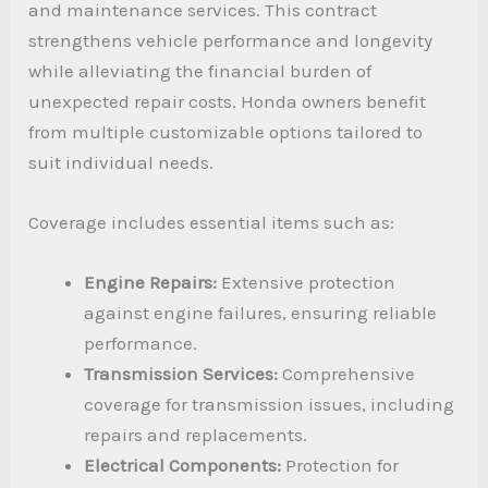
and maintenance services. This contract
strengthens vehicle performance and longevity
while alleviating the financial burden of
unexpected repair costs. Honda owners benefit
from multiple customizable options tailored to
suit individual needs.
Coverage includes essential items such as:
Engine Repairs:
Extensive protection
against engine failures, ensuring reliable
performance.
Transmission Services:
Comprehensive
coverage for transmission issues, including
repairs and replacements.
Electrical Components:
Protection for