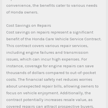
convenience, the benefits cater to various needs
of Honda owners.
Cost Savings on Repairs
Cost savings on repairs represent a significant
benefit of the Honda Care Vehicle Service Contract.
This contract covers various repair services,
including engine failures and transmission
issues, which can incur high expenses. For
instance, coverage for engine repairs can save
thousands of dollars compared to out-of-pocket
costs. The financial safety net reduces worries
about unexpected repair bills, allowing owners to
focus on vehicle enjoyment. Additionally, the
contract potentially increases resale value, as
covered repairs can attract prospective buyers.