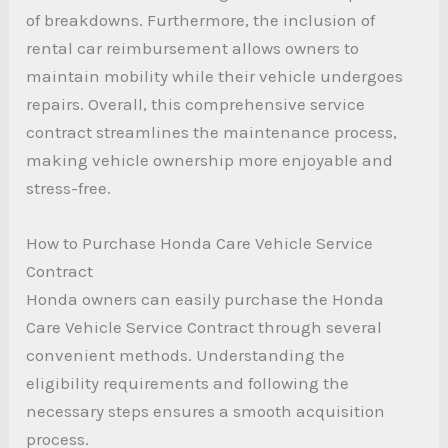
of breakdowns. Furthermore, the inclusion of
rental car reimbursement allows owners to
maintain mobility while their vehicle undergoes
repairs. Overall, this comprehensive service
contract streamlines the maintenance process,
making vehicle ownership more enjoyable and
stress-free.
How to Purchase Honda Care Vehicle Service
Contract
Honda owners can easily purchase the Honda
Care Vehicle Service Contract through several
convenient methods. Understanding the
eligibility requirements and following the
necessary steps ensures a smooth acquisition
process.