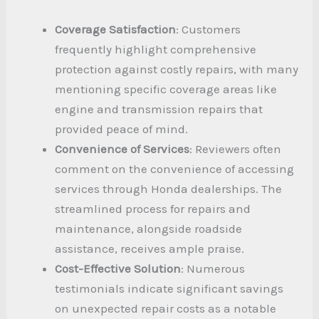
Coverage Satisfaction
: Customers
frequently highlight comprehensive
protection against costly repairs, with many
mentioning specific coverage areas like
engine and transmission repairs that
provided peace of mind.
Convenience of Services
: Reviewers often
comment on the convenience of accessing
services through Honda dealerships. The
streamlined process for repairs and
maintenance, alongside roadside
assistance, receives ample praise.
Cost-Effective Solution
: Numerous
testimonials indicate significant savings
on unexpected repair costs as a notable