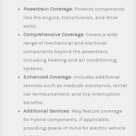
Powertrain Coverage
: Protects components
like the engine, transmission, and drive
axles.
Comprehensive Coverage
: Covers a wide
range of mechanical and electrical
components beyond the powertrain,
including heating and air conditioning
systems.
Enhanced Coverage
: Includes additional
services such as roadside assistance, rental
car reimbursement, and trip interruption
benefits.
Additional Services
: May feature coverage
for hybrid components, if applicable,
providing peace of mind for electric vehicle