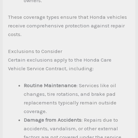
owners.
These coverage types ensure that Honda vehicles
receive comprehensive protection against repair
costs.
Exclusions to Consider
Certain exclusions apply to the Honda Care
Vehicle Service Contract, including:
Routine Maintenance
: Services like oil
changes, tire rotations, and brake pad
replacements typically remain outside
coverage.
Damage from Accidents
: Repairs due to
accidents, vandalism, or other external
factors are not covered under the service