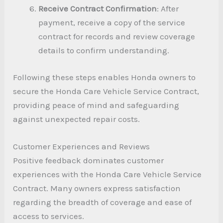
Receive Contract Confirmation
: After
payment, receive a copy of the service
contract for records and review coverage
details to confirm understanding.
Following these steps enables Honda owners to
secure the Honda Care Vehicle Service Contract,
providing peace of mind and safeguarding
against unexpected repair costs.
Customer Experiences and Reviews
Positive feedback dominates customer
experiences with the Honda Care Vehicle Service
Contract. Many owners express satisfaction
regarding the breadth of coverage and ease of
access to services.