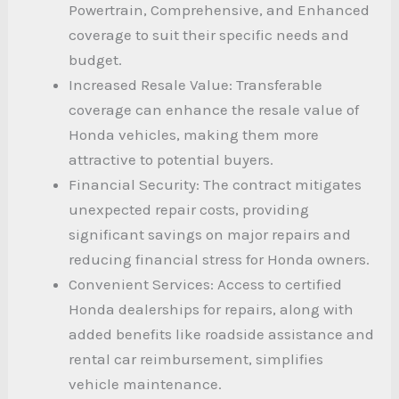
Powertrain, Comprehensive, and Enhanced
coverage to suit their specific needs and
budget.
Increased Resale Value: Transferable
coverage can enhance the resale value of
Honda vehicles, making them more
attractive to potential buyers.
Financial Security: The contract mitigates
unexpected repair costs, providing
significant savings on major repairs and
reducing financial stress for Honda owners.
Convenient Services: Access to certified
Honda dealerships for repairs, along with
added benefits like roadside assistance and
rental car reimbursement, simplifies
vehicle maintenance.