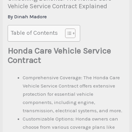
Vehicle Service Contract Explained
By
Dinah Madore
Table of Contents
Honda Care Vehicle Service
Contract
Comprehensive Coverage: The Honda Care
Vehicle Service Contract offers extensive
protection for essential vehicle
components, including engine,
transmission, electrical systems, and more.
Customizable Options: Honda owners can
choose from various coverage plans like