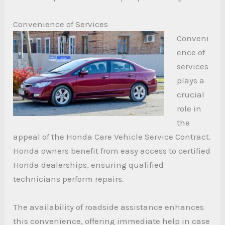
Convenience of Services
Conveni
ence of
services
plays a
crucial
role in
the
appeal of the Honda Care Vehicle Service Contract.
Honda owners benefit from easy access to certified
Honda dealerships, ensuring qualified
technicians perform repairs.
The availability of roadside assistance enhances
this convenience, offering immediate help in case