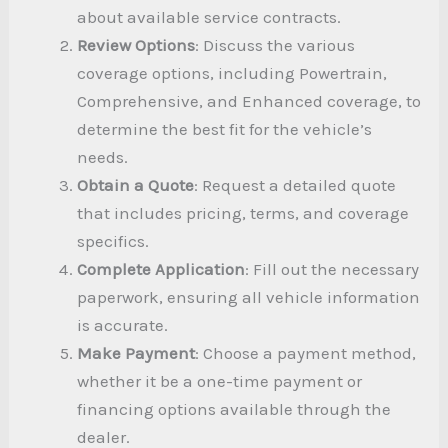
about available service contracts.
Review Options
: Discuss the various
coverage options, including Powertrain,
Comprehensive, and Enhanced coverage, to
determine the best fit for the vehicle’s
needs.
Obtain a Quote
: Request a detailed quote
that includes pricing, terms, and coverage
specifics.
Complete Application
: Fill out the necessary
paperwork, ensuring all vehicle information
is accurate.
Make Payment
: Choose a payment method,
whether it be a one-time payment or
financing options available through the
dealer.