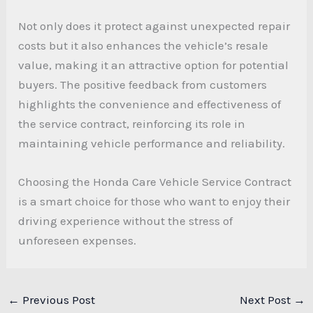
Not only does it protect against unexpected repair
costs but it also enhances the vehicle’s resale
value, making it an attractive option for potential
buyers. The positive feedback from customers
highlights the convenience and effectiveness of
the service contract, reinforcing its role in
maintaining vehicle performance and reliability.
Choosing the Honda Care Vehicle Service Contract
is a smart choice for those who want to enjoy their
driving experience without the stress of
unforeseen expenses.
←
Previous Post
Next Post
→