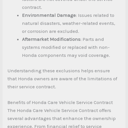
contract.
Environmental Damage
: Issues related to
natural disasters, weather-related events,
or corrosion are excluded.
Aftermarket Modifications
: Parts and
systems modified or replaced with non-
Honda components may void coverage.
Understanding these exclusions helps ensure
that Honda owners are aware of the limitations of
their service contract.
Benefits of Honda Care Vehicle Service Contract
The Honda Care Vehicle Service Contract offers
several advantages that enhance the ownership
experience. From financial relief to service