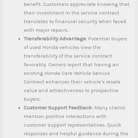
benefit. Customers appreciate knowing that
their investment in the service contract
translates to financial security when faced
with major repairs.
Transferability Advantage
: Potential buyers
of used Honda vehicles view the
transferability of the service contract
favorably. Owners report that having an
existing Honda Care Vehicle Service
Contract enhances their vehicle’s resale
value and attractiveness to prospective
buyers.
Customer Support Feedback
: Many clients
mention positive interactions with
customer support representatives. Quick
responses and helpful guidance during the