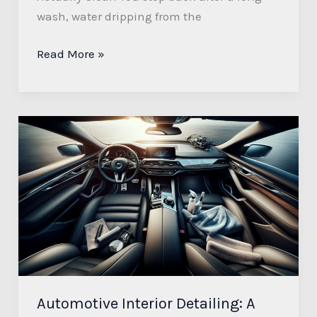
wash, water dripping from the
Read More »
Automotive
Interior
Detailing:
A
Comprehensive
Guide
Automotive Interior Detailing: A