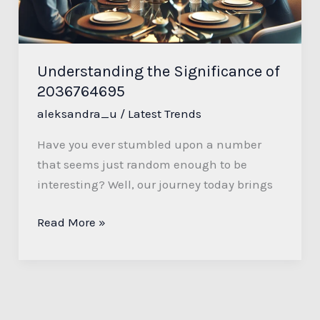
Understanding the Significance of
2036764695
aleksandra_u
/
Latest Trends
Have you ever stumbled upon a number
that seems just random enough to be
interesting? Well, our journey today brings
Read More »