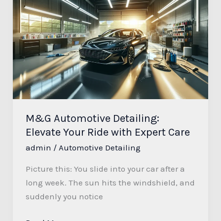
Automotive
Detailing:
Elevate
Your
Ride
with
Expert
Care
M&G Automotive Detailing:
Elevate Your Ride with Expert Care
admin
/
Automotive Detailing
Picture this: You slide into your car after a
long week. The sun hits the windshield, and
suddenly you notice