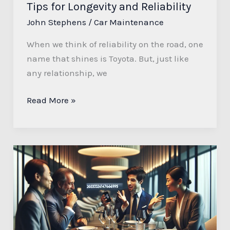
Tips for Longevity and Reliability
John Stephens
/
Car Maintenance
When we think of reliability on the road, one
name that shines is Toyota. But, just like
any relationship, we
Read More »
Understanding
the
Significance
of
2036764695