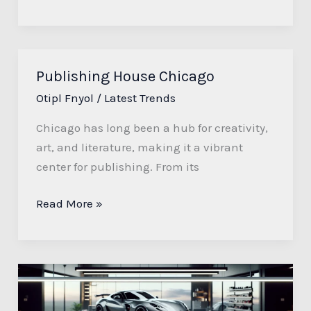
Publishing House Chicago
Publishing
House
Otipl Fnyol
/
Latest Trends
Chicago
Chicago has long been a hub for creativity,
art, and literature, making it a vibrant
center for publishing. From its
Read More »
Automotive
Detailing