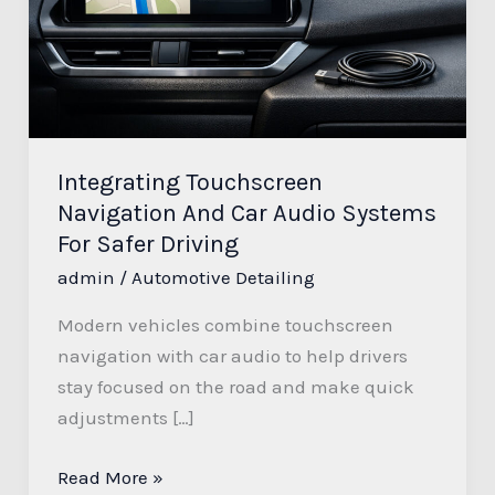
Audio
Systems
For
Safer
Driving
Integrating Touchscreen
Navigation And Car Audio Systems
For Safer Driving
admin
/
Automotive Detailing
Modern vehicles combine touchscreen
navigation with car audio to help drivers
stay focused on the road and make quick
adjustments […]
Read More »