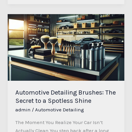
Automotive
Detailing
Brushes:
The
Secret
to
a
Spotless
Shine
Automotive Detailing Brushes: The
Secret to a Spotless Shine
admin
/
Automotive Detailing
The Moment You Realize Your Car Isn’t
Actually Clean You step back after a long