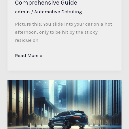
Comprehensive Guide
admin
/
Automotive Detailing
Picture this: You slide into your car on a hot
afternoon, only to be hit by the sticky
residue on
Read More »
Presidential
Automotive
Detailing:
Why
Every
Leader