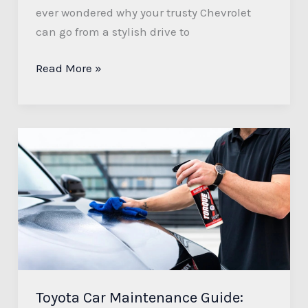
ever wondered why your trusty Chevrolet
can go from a stylish drive to
Read More »
Toyota
Car
Maintenance
Guide:
Tips
for
Longevity
and
Reliability
Toyota Car Maintenance Guide: