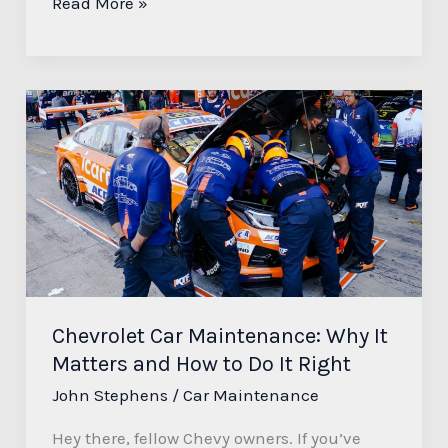
Read More »
Chevrolet
Car
Maintenance:
Why
It
Matters
and
How
to
Chevrolet Car Maintenance: Why It
Do
Matters and How to Do It Right
It
John Stephens
/
Car Maintenance
Right
Hey there, fellow Chevy owners. If you’ve