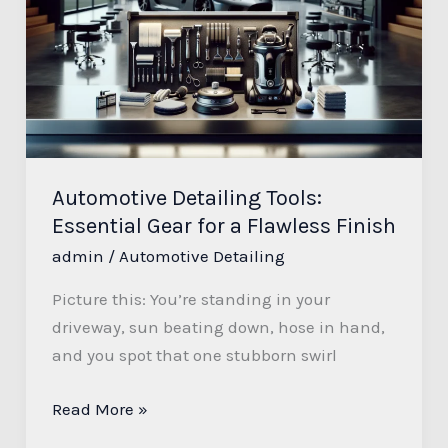
Tools:
Essential
Gear
for
a
Flawless
Finish
Automotive Detailing Tools:
Essential Gear for a Flawless Finish
admin
/
Automotive Detailing
Picture this: You’re standing in your
driveway, sun beating down, hose in hand,
and you spot that one stubborn swirl
Read More »