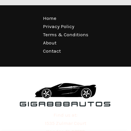
Home
Privacy Policy
Terms & Conditions
About
Contact
Find us at:
1535 Zulmar Court