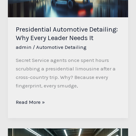
Needs
It
Presidential Automotive Detailing:
Why Every Leader Needs It
admin
/
Automotive Detailing
Secret Service agents once spent hours
scrubbing a presidential limousine after a
cross-country trip. Why? Because every
fingerprint, every smudge,
Read More »
M&G